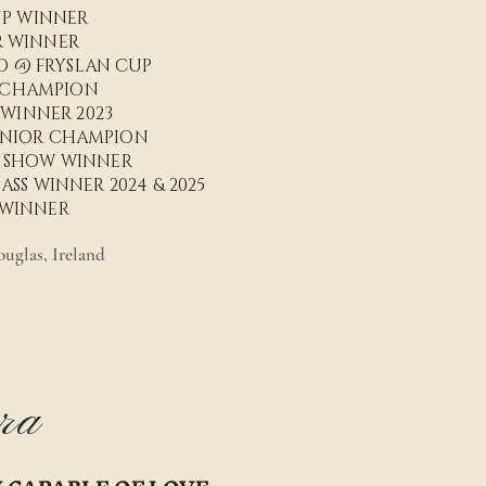
UP WINNER
R WINNER
ED @ FRYSLAN CUP
R CHAMPION
 WINNER 2023
UNIOR CHAMPION
N SHOW WINNER
SS WINNER 2024 & 2025
 WINNER
uglas, Ireland
ra