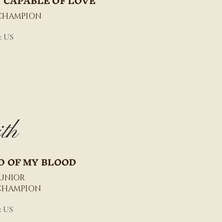
 CAPABLE OF LOVE
CHAMPION
: US
th
D OF MY BLOOD
JUNIOR
CHAMPION
: US