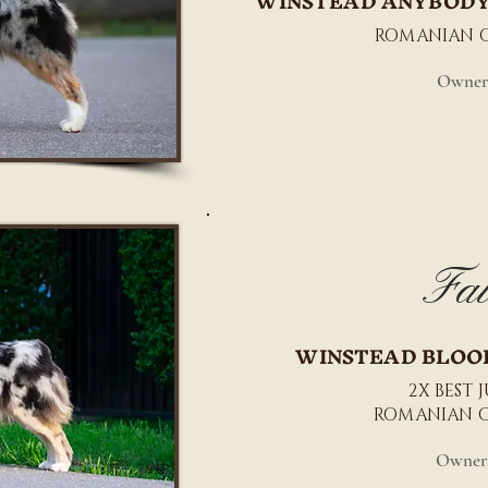
WINSTEAD ANYBODY
ROMANIAN 
Owner
Fai
WINSTEAD BLOO
2X BEST 
ROMANIAN 
Owner