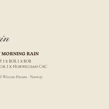
in
 MORNING RAIN
, 1 x BOS, 1 x BOB
nior, 1 x Norwegian CAC
el Wiccan Dream - Norway