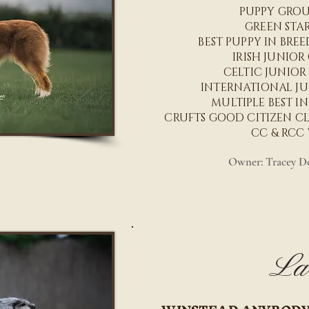
PUPPY GRO
GREEN STA
BEST PUPPY IN BRE
IRISH JUNIO
CELTIC JUNIOR
INTERNATIONAL J
MULTIPLE BEST I
CRUFTS GOOD CITIZEN CLA
CC & RCC
Owner: Tracey Do
La