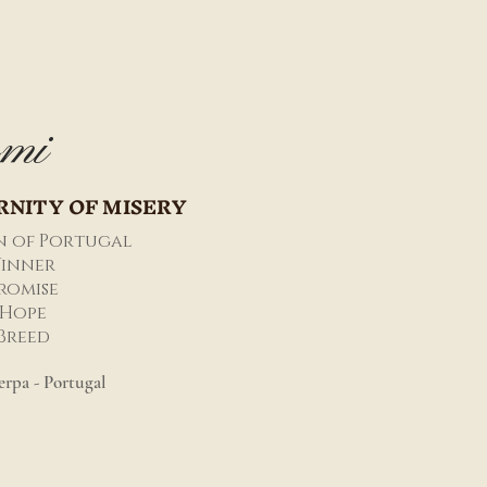
mi
RNITY OF MISERY
n of Portugal
inner
romise
Hope
 Breed
rpa - Portugal