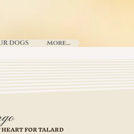
UR DOGS
More...
go
 HEART FOR TALARD