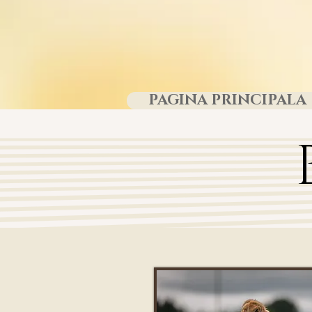
PAGINA PRINCIPALA