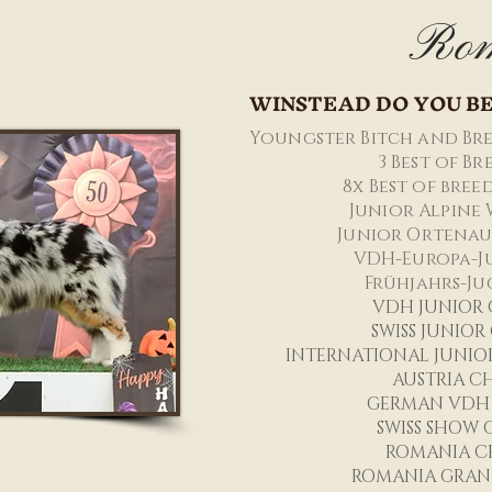
Ro
WINSTEAD DO YOU BE
Youngster Bitch and Bre
3 Best of B
8x Best of bree
Junior Alpine 
Junior Ortenau
VDH-Europa-J
Frühjahrs-Ju
VDH JUNI
OR
SWISS JUNIO
INTERNATIONAL JUNIO
AUSTRIA C
GERMAN VDH
SWISS SHOW
ROMANIA C
ROMANIA GRAN