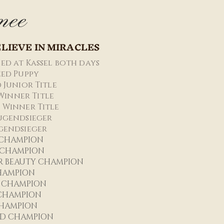
mee
LIEVE IN MIRACLES
ed at Kassel both days
reed Puppy
d Junior Title
Winner Title
 Winner Title
ugendsieger
gendsieger
 CHAMPIO
N
R CHAMPION
R BEAUTY CHAMPION
HAMPION
 CHAMPION
 CHAMPION
HAMPION
D CHAMPION