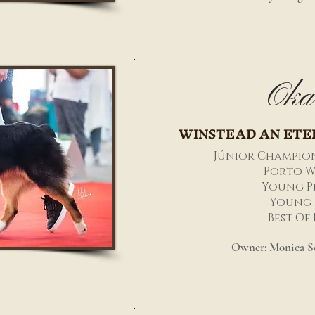
Oka
WINSTEAD AN ETE
Júnior Champio
Porto W
Young P
Young 
Best Of
Owner: Monica Se