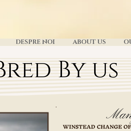
DESPRE NOI
ABOUT US
O
Bred By us
Man
WINSTEAD CHANGE OF