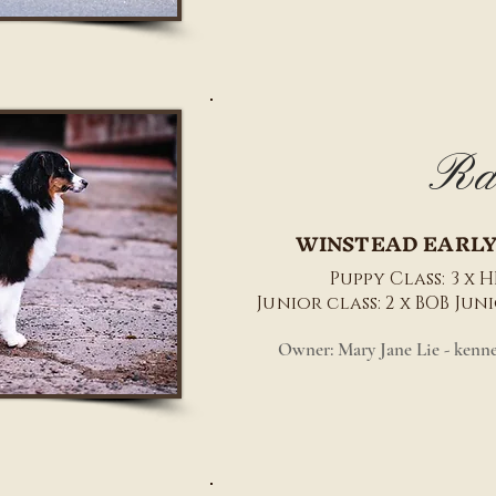
Ra
WINSTEAD EARLY
Puppy Class: 3 x HP
Junior class: 2 x BOB Ju
Owner: Mary Jane Lie - kenn