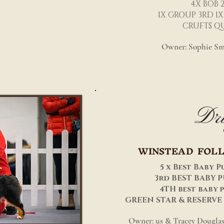
4X BOB 
1X GROUP 3RD 1X
CRUFTS QU
Owner: Sophie Sm
Dri
WINSTEAD FOL
5 x Best Baby P
3rd BEST BABY 
4TH best baby 
GREEN STAR & RESERVE
Owner: us & Tracey Douglas 