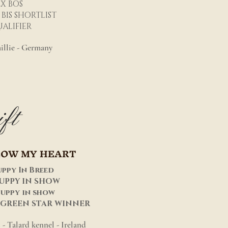
2X BOS
 BIS SHORTLIST
ALIFIER
illie - Germany
ft
LOW MY HEART
uppy In Breed
PUPPY IN SHOW
puppy in show
 GREEN STAR WINNER
- Talard kennel - Ireland