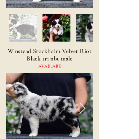
Winstead Stockholm Velvet Riot
Black tri nbt male
AVAILABE