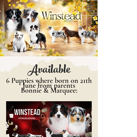
Available
6 Puppies where born on 21th
June from parents
Bonnie & Marquee: