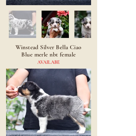
Winstead Silver Bella Ciao
Blue merle nbt female
AVAILABE