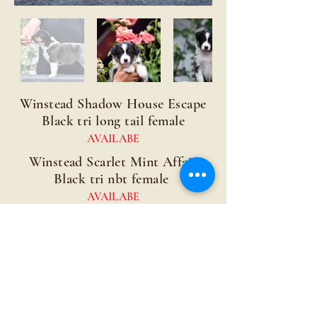
Winstead Shadow House Escape
Black tri long tail female
AVAILABE
Winstead Scarlet Mint Affair
Black tri nbt female
AVAILABE