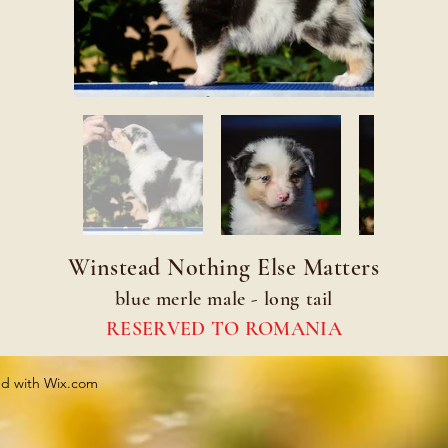
Winstead Nothing Else Matters
blue merle male - long tail
RESERVED TO ROMANIA
ed with
Wix.com