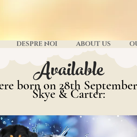
DESPRE NOI
ABOUT US
O
Available
ere born on 28th September
Skye & Carter: