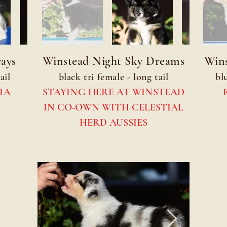
ays
Winstead Night Sky Dreams
Wins
ail
black tri female - long tail
bl
IA
STAYING HERE AT WINSTEAD
IN CO-OWN WITH CELESTIAL
HERD AUSSIES