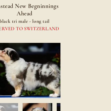
stead New Begninnings
Ahead
black tri male - long tail
ERVED TO SWITZERLAND