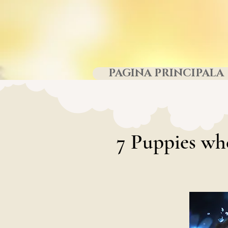
PAGINA PRINCIPALA
7
Puppies wh