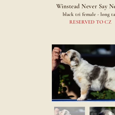
Winstead Never Say N
black tri female - long ta
RESERVED TO CZ