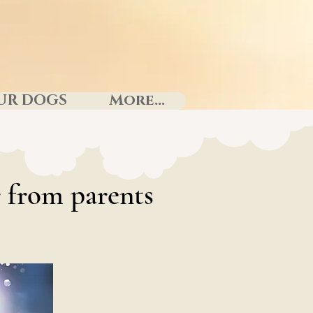
UR DOGS
More...
 from parents