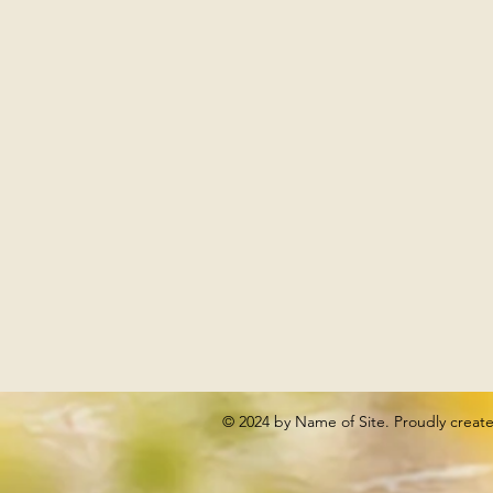
© 2024 by Name of Site. Proudly creat