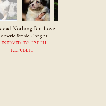
tead Nothing But Love
ue merle female - long tail
RESERVED TO CZECH
REPUBLIC