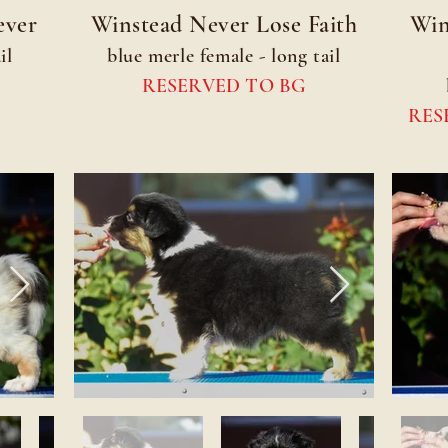
ever
Winstead Never Lose Faith
Win
il
blue merle female - long tail
RESERVED TO BG
RES