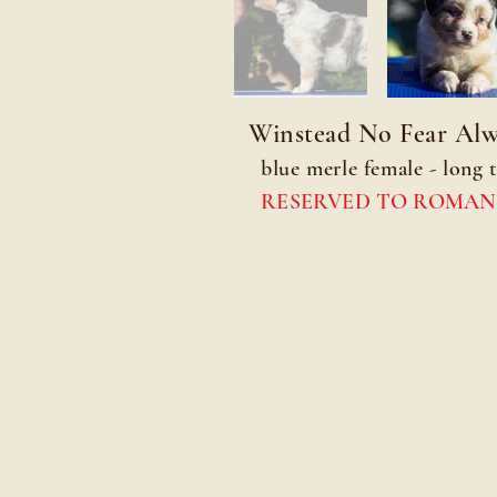
Winstead No Fear Alw
blue merle female - long t
RESERVED TO ROMAN