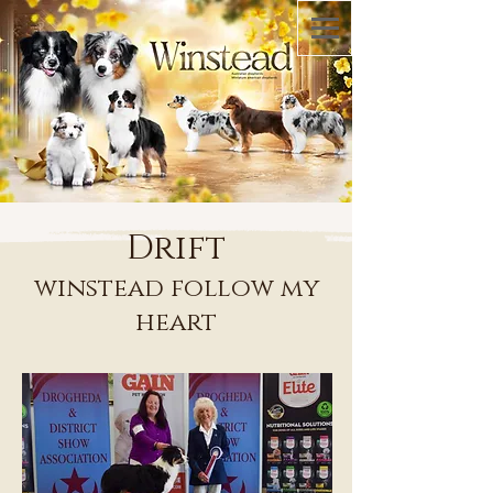
Drift
winstead follow my
heart