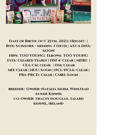
Date of Birth: oct 25th, 2023 | Height: |
Bite: Scissors - missing 1 teeth | ASCA DNA:
SOON
Hips: TOO YOUNG| Elbows: TOO YOUNG
Eyes: Cleared Yearly | HSF4: Clear | MDR1: |
CEA/Ch: clear | DM: Clear
MH: Clear | HUU: Soon | NCL/NCL6: Clear |
PRA-PRCD: Clear | CMR1: Soon
breeder/ Owner: Natalia Moisi, Winstead
Aussie Kennel
co-owner: tracey douglas, talard
kennel, ireland