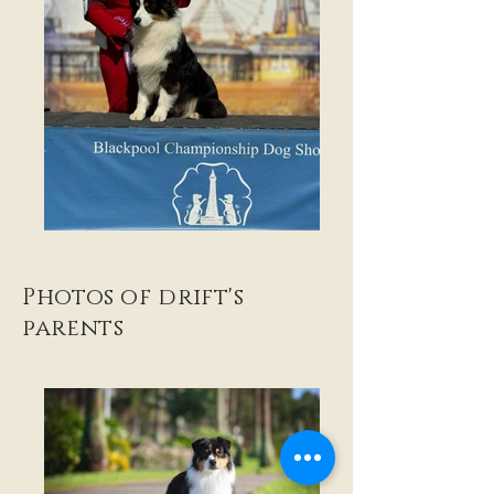
Photos of drift's
parents