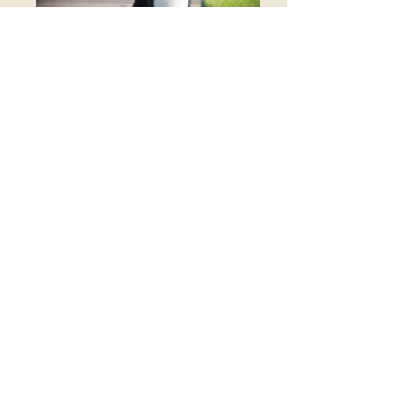
hof ch AKC BISS GCH
CH/ASCA CH SPRING FEVER
ROCK PAPER SCISSORS
(lakehills chester b goode x spring fever prayers n
promise)