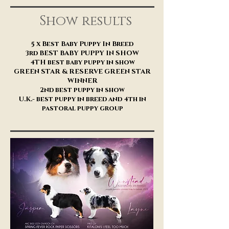
Show results
5 x Best Baby Puppy In Breed
3rd BEST BABY PUPPY IN SHOW
4TH best baby puppy in show
GREEN STAR & RESERVE GREEN STAR
WINNER
2nd best puppy in show
U.K.- best puppy in breed and 4th in
pastoral puppy group