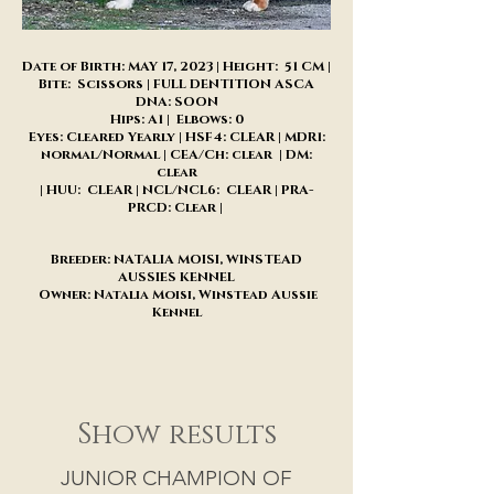
Date of Birth: MAY 17, 2023 | Height: 51 CM |
Bite: Scissors | FULL DENTITION ASCA
DNA: SOON
Hips: A1 | Elbows: 0
Eyes: Cleared Yearly | HSF4: CLEAR | MDR1:
normal/Normal | CEA/Ch: clear | DM:
clear
| HUU: CLEAR | NCL/NCL6: CLEAR | PRA-
PRCD: Clear |
Breeder: NATALIA MOISI, WINSTEAD
AUSSIES KENNEL
Owner: Natalia Moisi, Winstead Aussie
Kennel
Show results
JUNIOR CHAMPION OF