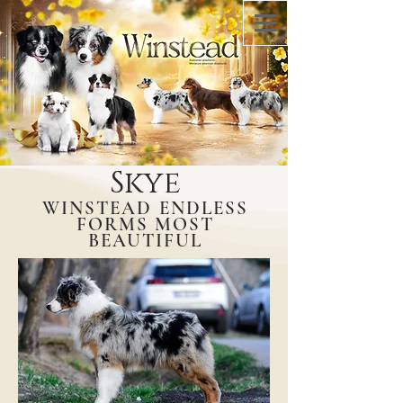
Skye
WINSTEAD ENDLESS
FORMS MOST
BEAUTIFUL