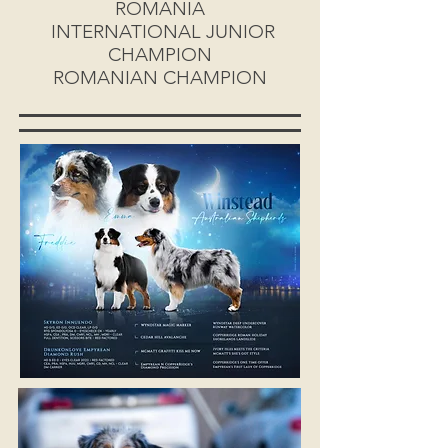
ROMANIA
INTERNATIONAL JUNIOR
CHAMPION
ROMANIAN CHAMPION