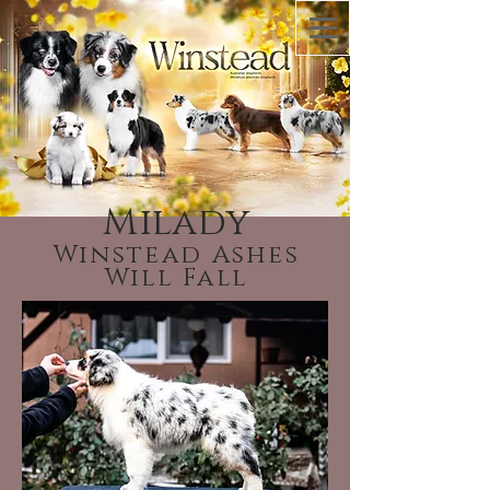
Milady
Winstead Ashes
Will Fall