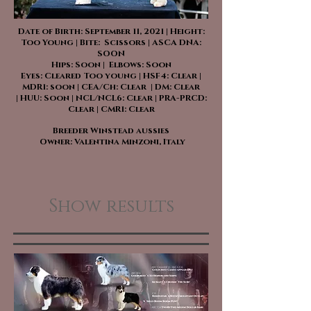
Date of Birth: September 11, 2021 | Height:
Too Young | Bite: Scissors | ASCA DNA:
SOON
Hips: Soon | Elbows: Soon
Eyes: Cleared Too young | HSF4: Clear |
MDR1: soon | CEA/Ch: Clear | DM: Clear
| HUU: Soon | NCL/NCL6: Clear | PRA-PRCD:
Clear | CMR1: Clear
Breeder Winstead aussies
Owner: Valentina Minzoni, Italy
Show results