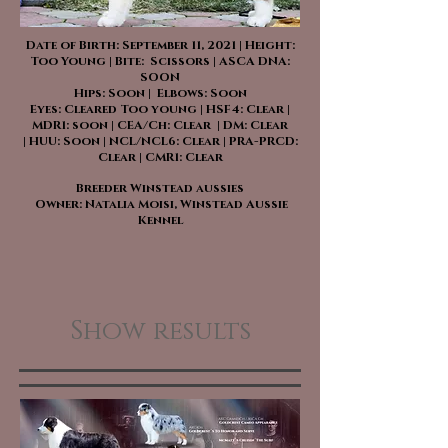
Date of Birth: September 11, 2021 | Height:
Too Young | Bite: Scissors | ASCA DNA:
SOON
Hips: Soon | Elbows: Soon
Eyes: Cleared Too young | HSF4: Clear |
MDR1: soon | CEA/Ch: Clear | DM: Clear
| HUU: Soon | NCL/NCL6: Clear | PRA-PRCD:
Clear | CMR1: Clear
Breeder Winstead aussies
Owner: Natalia Moisi, Winstead Aussie
Kennel
Show results