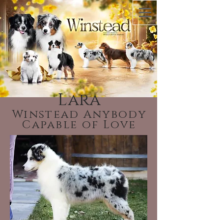
Lara
Winstead Anybody
Capable of Love