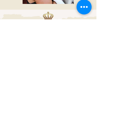
We are members of
following clubs
© 2024 by Name of Site.
Proudly created with
Wix.com