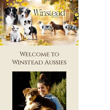
Welcome to
Winstead Aussies