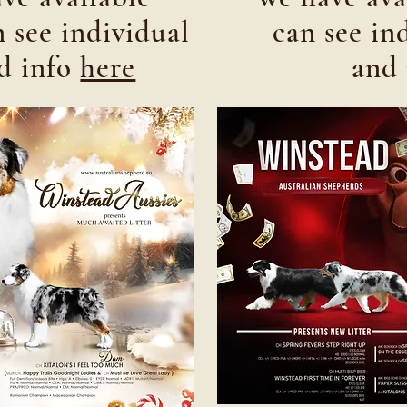
 see individual
can see in
nd info
here
and 