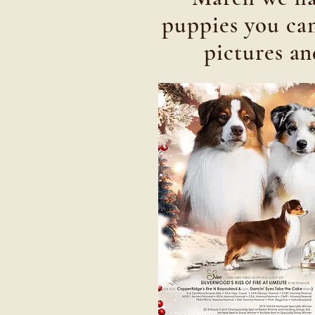
puppies you can
pictures a