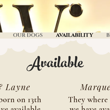
OUR DOGS
AVAILABILITY
B
Available
& Layne
Marque
born on 13th
They where 
ve available
we have ava