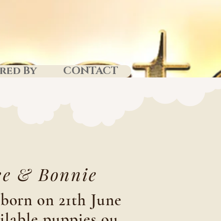
red By
CONTACT
e & Bonnie
born on 21th June
ilable puppies ou