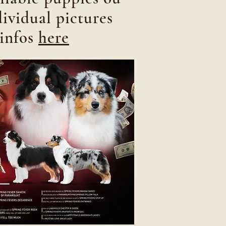
dividual pictures
infos
here