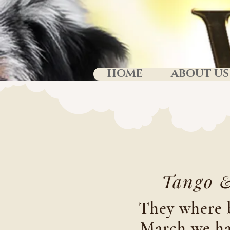
HOME
ABOUT US
Tango 
They where 
March we ha