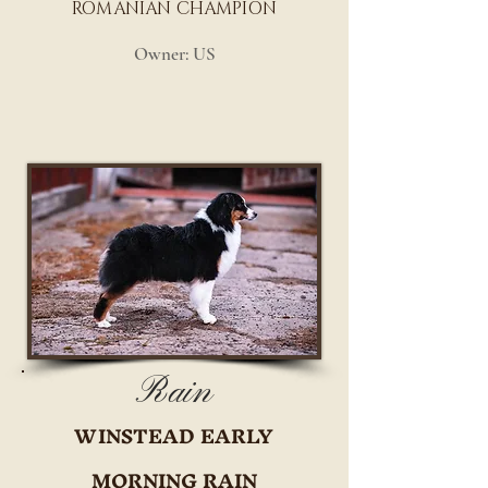
ROMANIAN CHAMPION
Owner: US
Rain
WINSTEAD EARLY
MORNING RAIN