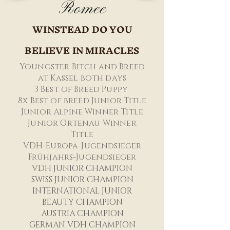
Romee
WINSTEAD DO YOU
BELIEVE IN MIRACLES
Youngster Bitch and Breed
at Kassel both days
3 Best of Breed Puppy
8x Best of breed Junior Title
Junior Alpine Winner Title
Junior Ortenau Winner
Title
VDH-Europa-Jugendsieger
Frühjahrs-Jugendsieger
VDH JUNI
OR CHAMPIO
N
SWISS JUNIOR CHAMPION
INTERNATIONAL JUNIOR
BEAUTY CHAMPION
AUSTRIA CHAMPION
GERMAN VDH CHAMPION