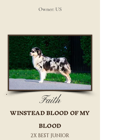
Owner: US
Faith
WINSTEAD BLOOD OF MY
BLOOD
2X BEST JUNIOR