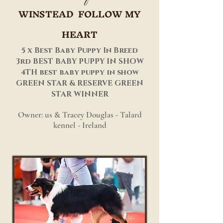
WINSTEAD FOLLOW MY
HEART
5 x Best Baby Puppy In Breed
3rd BEST BABY PUPPY IN SHOW
4TH best baby puppy in show
GREEN STAR & RESERVE GREEN
STAR WINNER
Owner: us & Tracey Douglas - Talard
kennel - Ireland