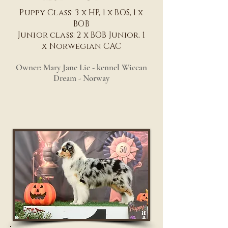
Puppy Class: 3 x HP, 1 x BOS, 1 x
BOB
Junior class: 2 x BOB Junior, 1
x Norwegian CAC
Owner: Mary Jane Lie - kennel Wiccan
Dream - Norway