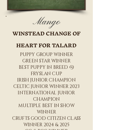
Mango
WINSTEAD CHANGE OF
HEART FOR TALARD
PUPPY GROUP WINNER
GREEN STAR WINNER
BEST PUPPY IN BREED @
FRYSLAN CUP
IRISH JUNIOR CHAMPION
CELTIC JUNIOR WINNER 2023
INTERNATIONAL JUNIOR
CHAMPION
MULTIPLE BEST IN SHOW
WINNER
CRUFTS GOOD CITIZEN CLASS
WINNER 2024 & 2025