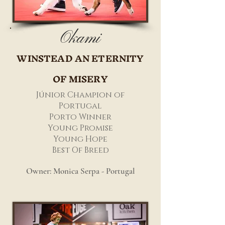
Okami
WINSTEAD AN ETERNITY
OF MISERY
Júnior Champion of
Portugal
Porto Winner
Young Promise
Young Hope
Best Of Breed
Owner: Monica Serpa - Portugal