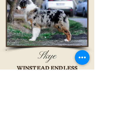
Skye
WINSTEAD ENDLESS
FORMS MOST BEAUTIFUL
ROMANIA JUNIOR CHAMPION
INTERNATIONAL JUNIOR
CHAMPION
HUNGARY JUNIOR CHAMPION
CANDIDATE TO SLOVAKIA
JUNIOR CHAMPION
ROMANIA CHAMPION