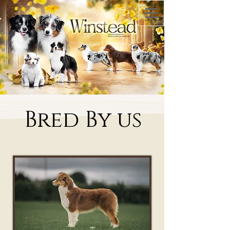
Bred By us