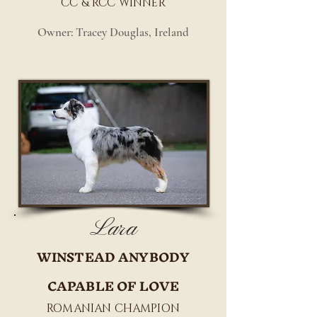
CC & RCC WINNER
Owner: Tracey Douglas, Ireland
Lara
WINSTEAD ANYBODY
CAPABLE OF LOVE
ROMANIAN CHAMPION