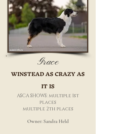
Grace
WINSTEAD AS CRAZY AS
IT IS
ASCA SHOWS: multiple 1st
places
multiple 2th places
Owner: Sandra Held