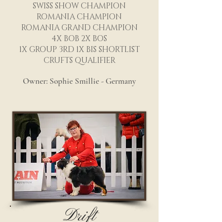
SWISS SHOW CHAMPION
ROMANIA CHAMPION
ROMANIA GRAND CHAMPION
4X BOB 2X BOS
1X GROUP 3RD 1X BIS SHORTLIST
CRUFTS QUALIFIER
Owner: Sophie Smillie - Germany
Drift