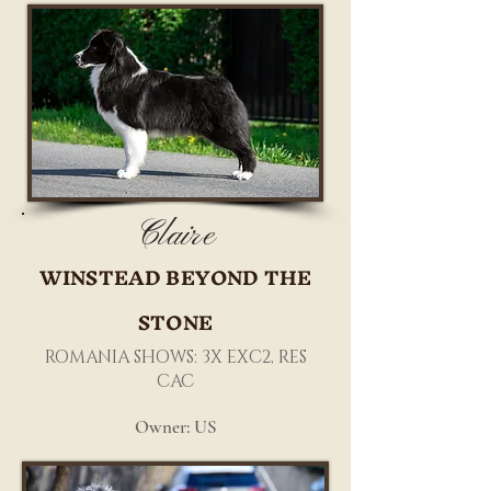
Claire
WINSTEAD BEYOND THE
STONE
ROMANIA SHOWS: 3X EXC2, RES
CAC
Owner: US