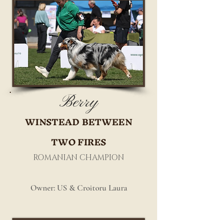
Berry
WINSTEAD BETWEEN
TWO FIRES
ROMANIAN CHAMPION
Owner: US & Croitoru Laura