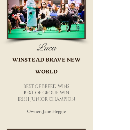
Luca
WINSTEAD BRAVE NEW
WORLD
BEST OF BREED WINS
BEST OF GROUP WIN
IRISH JUNIOR CHAMPION
Owner: Jane Heggie