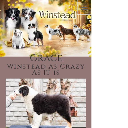
Grace
Winstead As Crazy
As It is