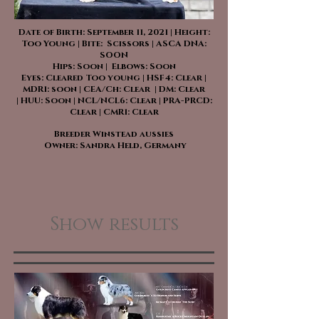
Date of Birth: September 11, 2021 | Height:
Too Young | Bite: Scissors | ASCA DNA:
SOON
Hips: Soon | Elbows: Soon
Eyes: Cleared Too young | HSF4: Clear |
MDR1: soon | CEA/Ch: Clear | DM: Clear
| HUU: Soon | NCL/NCL6: Clear | PRA-PRCD:
Clear | CMR1: Clear
Breeder Winstead aussies
Owner: Sandra Held, Germany
Show results