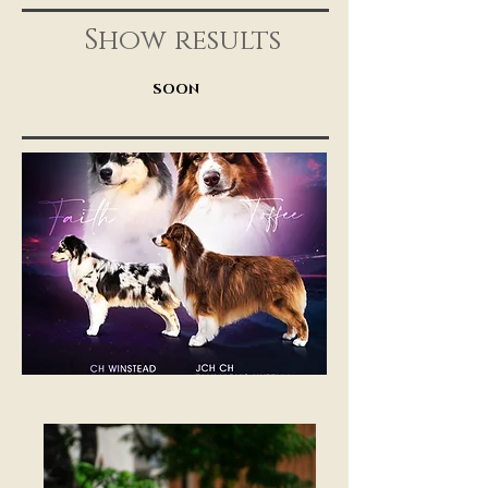
Show results
SOON