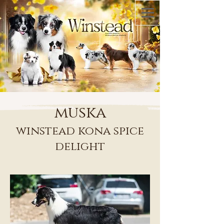
muska
winstead kona spice
delight