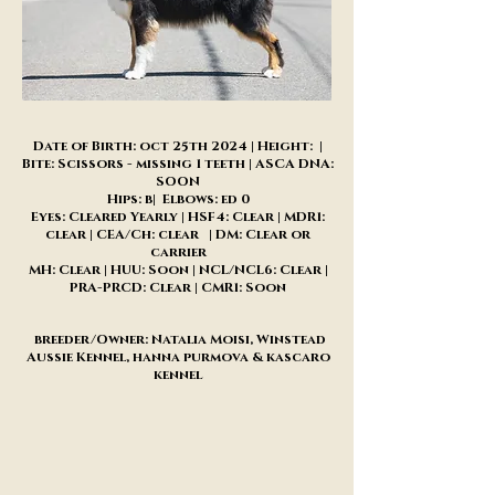
Date of Birth: oct 25th 2024 | Height: |
Bite: Scissors - missing 1 teeth | ASCA DNA:
SOON
Hips: b| Elbows: ed 0
Eyes: Cleared Yearly | HSF4: Clear | MDR1:
clear | CEA/Ch: clear | DM: Clear or
carrier
MH: Clear | HUU: Soon | NCL/NCL6: Clear |
PRA-PRCD: Clear | CMR1: Soon
breeder/Owner: Natalia Moisi, Winstead
Aussie Kennel, hanna purmova & kascaro
kennel