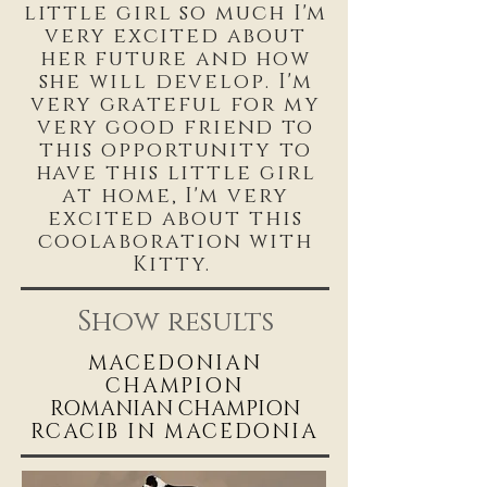
little girl so much I'm
very excited about
her future and how
she will develop. I'm
very grateful for my
very good friend to
this opportunity to
have this little girl
at home, I'm very
excited about this
coolaboration with
Kitty.
Show results
MACEDONIAN
CHAMPIO
N
ROMANIAN CHAMPION
RCACIB IN MACEDONIA