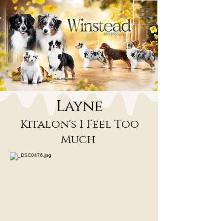
Layne
Kitalon's I Feel Too
Much