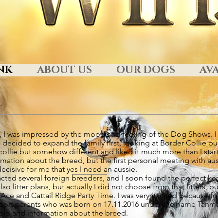
NK
ABOUT US
OUR DOGS
AVA
13, I was impressed by the mood and feeling of the Dog Shows. I
decided to expand the family first, looking at Border Collie pu
collie but somehow different and liked it much more than I star
ormation about the breed, but the first personal meeting with au
isive for me that yes I need an aussie.
tacted several foreign breeders, and I soon found the perfect k
o litter plans, but actually I did not choose from that litters, 
e and Cattail Ridge Party Time. I was very excited because for
rt parents who was born on 17.11.2016 under the name Tanmark
e help and information about the breed.