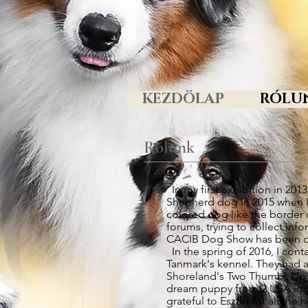
KEZDÖLAP
RÓLU
Rólunk
In my first exhibition in 20
Shepherd dog in 2015 when I 
colored dog like the border 
forums, trying to collect inf
CACIB Dog Show has been dec
In the spring of 2016, I con
Tanmark's kennel. They had als
Shoreland's Two Thumbs Up Ac
dream puppy from 2 USA impo
grateful to Eszter for all th