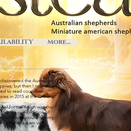
ILABILITY
More...
 discovered the Australian
ppies, but then I noticed a
ted to read countless
ssies in 2015 at the Oradea
ennel for me which was the
but from a combination of
 first Aussie could get my
's Nutella. I am very