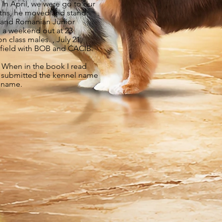
 In April, we were go to our
onths, he moved and stand
ld and Romanian Junior
 a weekend out at 23
class males. , July 21,
field with BOB and CACIB.
. When in the book I read
 I submitted the kennel name
d name.