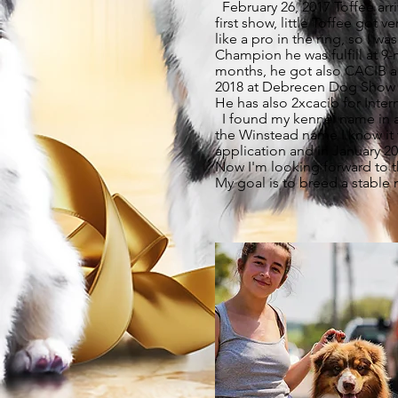
February 26, 2017 Toffee arr
first show, little Toffee got
like a pro in the ring, so I 
Champion he was fulfill at 
months, he got also CACIB a
2018 at Debrecen Dog Show h
He has also 2xcacib for Inte
I found my kennel name in a 
the Winstead name I know it 
application and in January 20
Now I'm looking forward to th
My goal is to breed a stable 