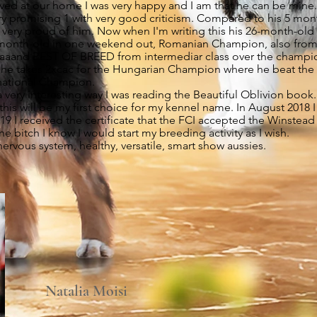
ived at our home I was very happy and I am that he can be mine.
 very promising 1 with very good criticism. Compared to his 5 m
was very proud of him. Now when I'm writing this his 26-month-o
9-month-old in one weekend out, Romanian Champion, also from
aaand BEST OF BREED from intermediar class over the champion 
e takes 2xcac for the Hungarian Champion where he beat the 
rnational Champion.
very interesting way I was reading the Beautiful Oblivion book
this will be my first choice for my kennel name. In August 2018
19 I received the certificate that the FCI accepted the Winstea
e bitch I know I would start my breeding activity as I wish.
nervous system, healthy, versatile, smart show aussies.
Natalia Moisi