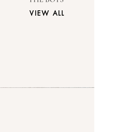
VIEW ALL