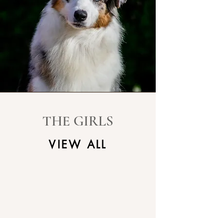
THE GIRLS
VIEW ALL