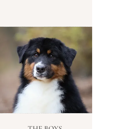
THE BOYS