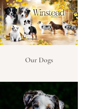
Our Dogs