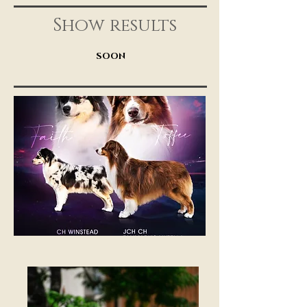
Show results
SOON