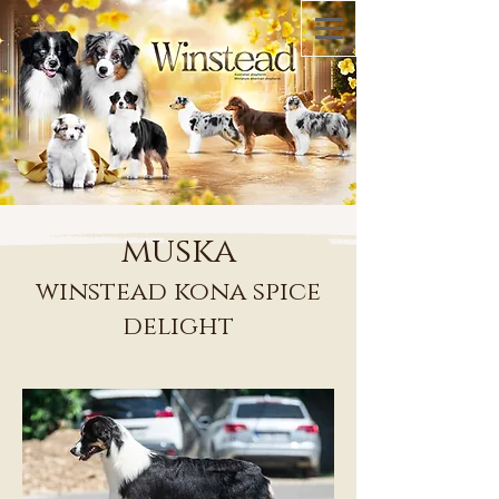
muska
winstead kona spice
delight