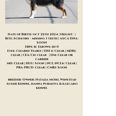
Date of Birth: oct 25th 2024 | Height: |
Bite: Scissors - missing 1 teeth | ASCA DNA:
SOON
Hips: b| Elbows: ed 0
Eyes: Cleared Yearly | HSF4: Clear | MDR1:
clear | CEA/Ch: clear | DM: Clear or
carrier
MH: Clear | HUU: Soon | NCL/NCL6: Clear |
PRA-PRCD: Clear | CMR1: Soon
breeder/Owner: Natalia Moisi, Winstead
Aussie Kennel, hanna purmova & kascaro
kennel