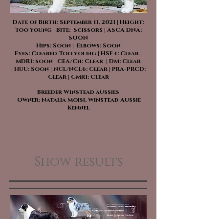
Date of Birth: September 11, 2021 | Height:
Too Young | Bite: Scissors | ASCA DNA:
SOON
Hips: Soon | Elbows: Soon
Eyes: Cleared Too young | HSF4: Clear |
MDR1: soon | CEA/Ch: Clear | DM: Clear
| HUU: Soon | NCL/NCL6: Clear | PRA-PRCD:
Clear | CMR1: Clear
Breeder Winstead aussies
Owner: Natalia Moisi, Winstead Aussie
Kennel
Show results