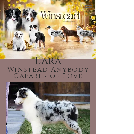
Lara
Winstead Anybody
Capable of Love