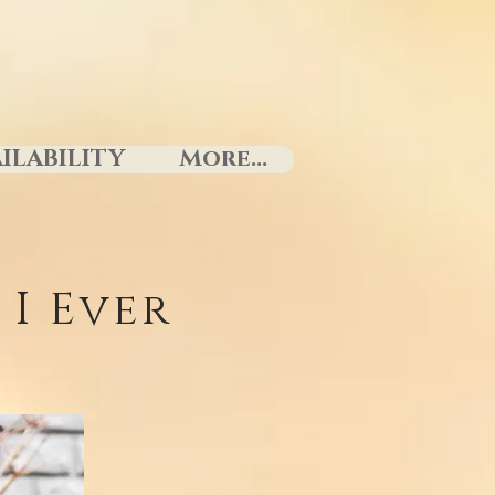
ILABILITY
More...
I Ever