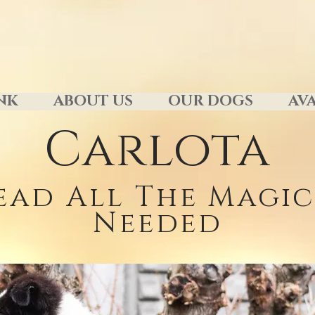
NK
ABOUT US
OUR DOGS
AVA
Carlota
ead All The Magic 
Needed