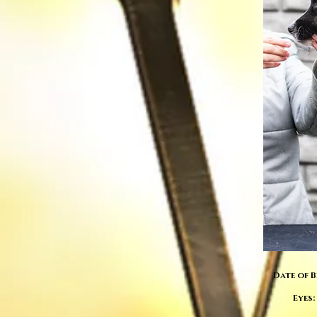
Date of B
Eyes: