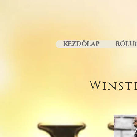
KEZDÖLAP
RÓLU
Winst