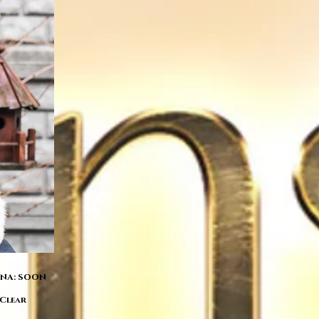
 DNA: SOON
 Clear