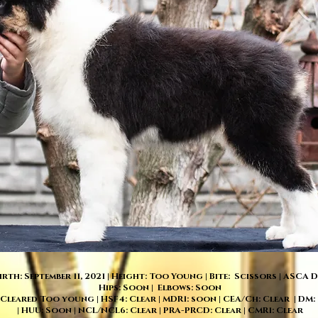
irth: September 11, 2021 | Height: Too Young | Bite: Scissors | ASCA
Hips: Soon | Elbows: Soon
 Cleared Too young | HSF4: Clear | MDR1: soon | CEA/Ch: Clear | DM:
| HUU: Soon | NCL/NCL6: Clear | PRA-PRCD: Clear | CMR1: Clear