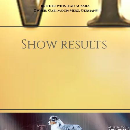
Breeder Winstead aussies
Owner: Gabi Mock-Merz, Germany
Show results