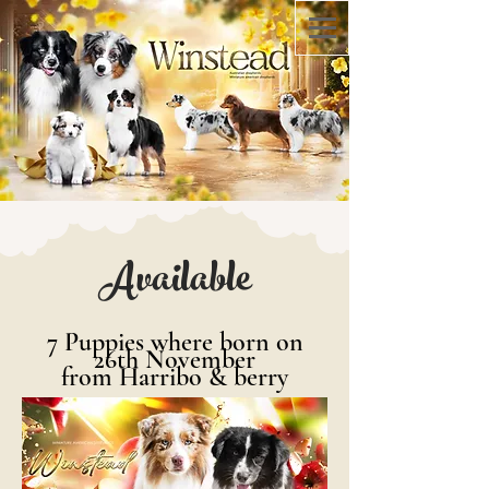
Available
7
Puppies where born on
26th November
from Harribo & berry