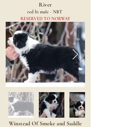
River
red bi male - NBT
RESERVED TO NORWAY
Winstead Of Smoke and Saddle