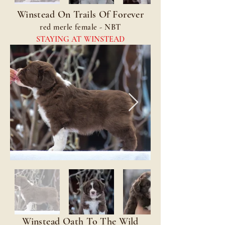
Winstead On Trails Of Forever
red merle female - NBT
STAYING AT WINSTEAD
Winstead Oath To The Wild