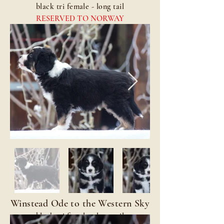
black tri female - long tail
RESERVED TO NORWAY
Winstead Ode to the Western Sky
black tri female - long tail