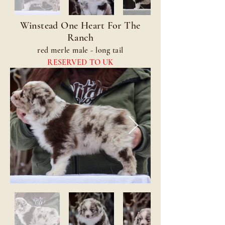
Winstead One Heart For The
Ranch
red merle male - long tail
RESERVED TO UK