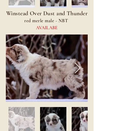
Winstead Over Dust and Thunder
red merle male - NBT
AVAILABE