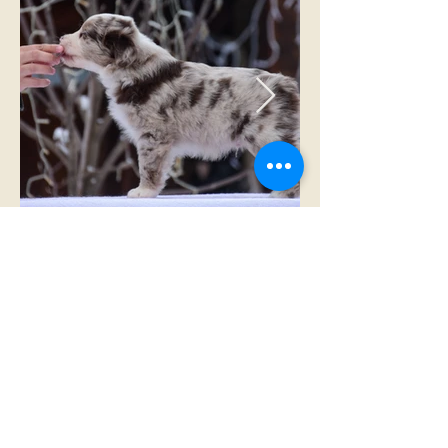
RESERVED TO ROMANIA
Winstead Once Upon the Frontier
red merle male - NBT
RESERVED FOR ROMANIA