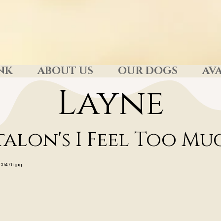
NK
ABOUT US
OUR DOGS
AVA
Layne
talon's I Feel Too M