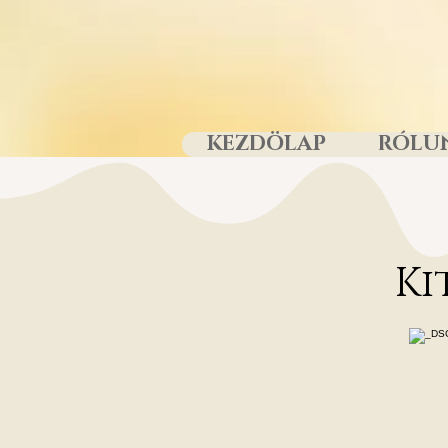
KEZDÖLAP
RÓLU
Ki