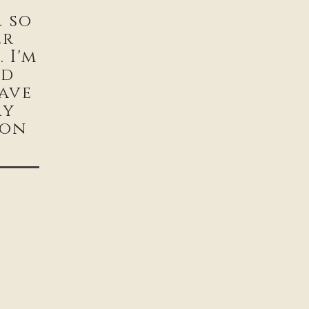
l so
er
 I'm
od
ave
ry
ion