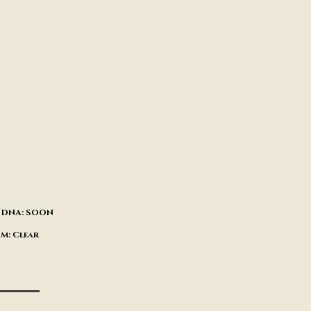
CA DNA: SOON
DM: Clear