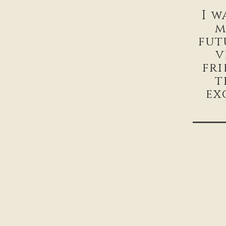
I w
m
fut
v
fr
t
ex