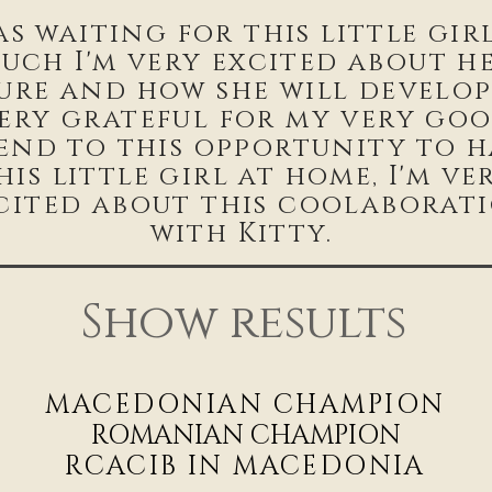
as waiting for this little gir
uch I'm very excited about h
ure and how she will develop.
ery grateful for my very go
iend to this opportunity to h
his little girl at home, I'm ve
cited about this coolaborat
with Kitty.
Show results
MACEDONIAN CHAMPIO
N
ROMANIAN CHAMPION
RCACIB IN MACEDONIA