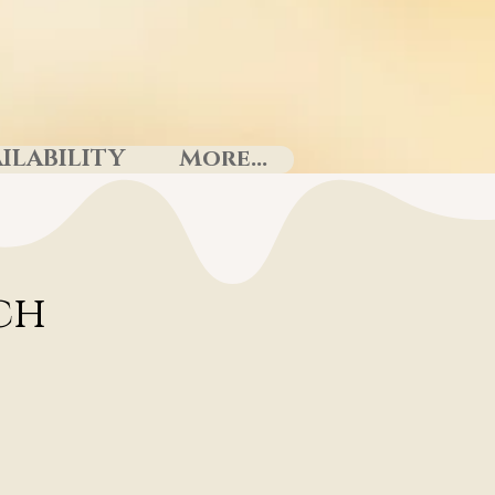
ILABILITY
More...
uch