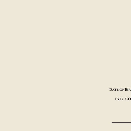
Date of Bir
Eyes: Cl