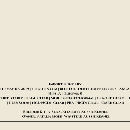
​Import Hungary
th: May 07, 2019 | Height: 53 cm | Bite: Full Dentition/Scissors | AS
Hips: A | Elbows: 0
eared Yearly | HSF4: Clear | MDR1: Mutant/Normal | CEA/Ch: Clear | 
| HUU: Soon | NCL/NCL6: Clear | PRA-PRCD: Clear | CMR1: Clear
Breeder: Kitty Susa, Kitalon's Aussie Kennel
Owner: Natalia Moisi, Winstead Aussie Kennel